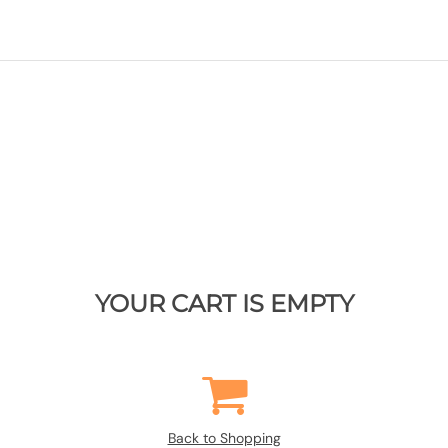
YOUR CART IS EMPTY
Back to Shopping