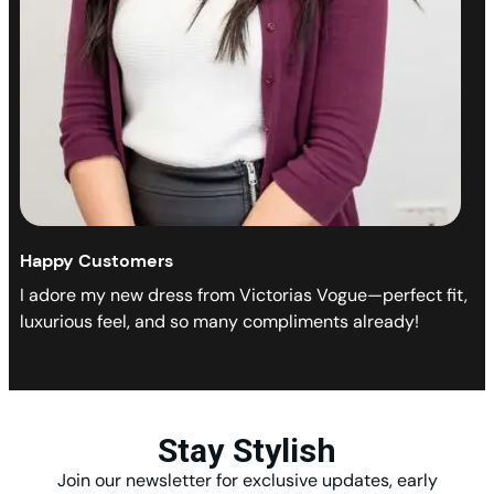
Happy Customers
I adore my new dress from Victorias Vogue—perfect fit,
luxurious feel, and so many compliments already!
Stay Stylish
Join our newsletter for exclusive updates, early