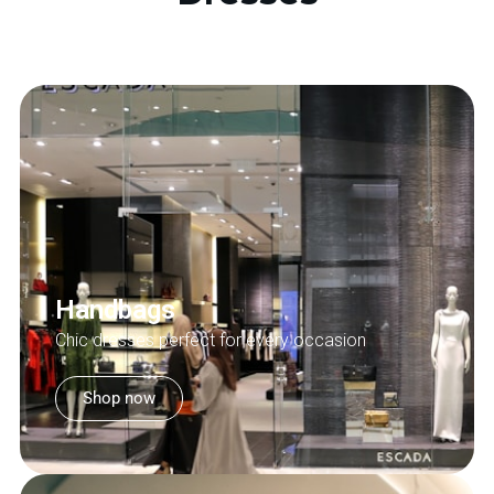
Handbags
Chic dresses perfect for every occasion
Shop now