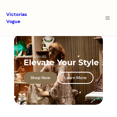
Victorias
Vogue
New Arrivals
Elevate Your Style
Shop Now
Learn More