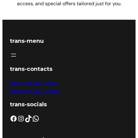
access, and special offers tailored just for you.
trans-menu
trans-contacts
trans-contact_email
trans-contact_phone
trans-socials