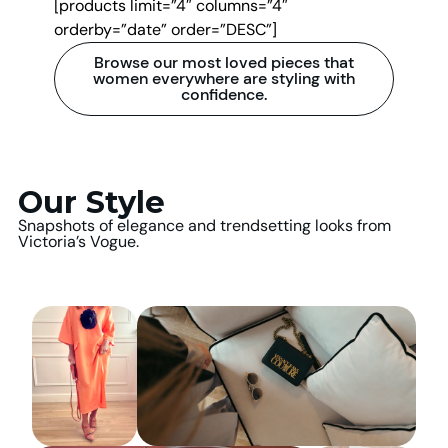
[products limit=”4″ columns=”4″
orderby=”date” order=”DESC”]
Browse our most loved pieces that
women everywhere are styling with
confidence.
Our Style
Snapshots of elegance and trendsetting looks from
Victoria’s Vogue.