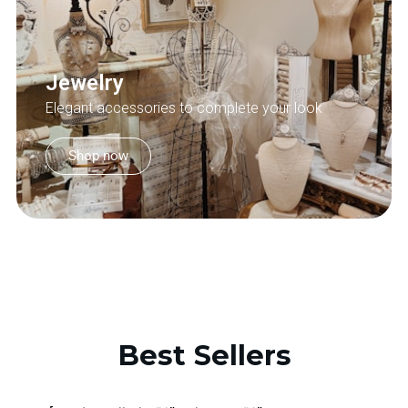
Jewelry
Elegant accessories to complete your look
Shop now
Best Sellers