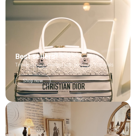
Best sellers
Timeless bags crafted with premium materials
Shop now