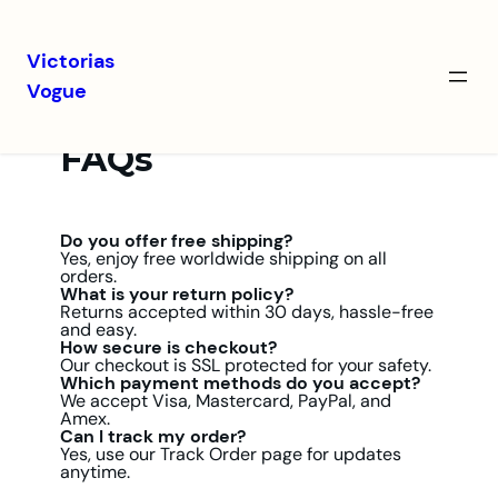
Victorias
Vogue
FAQs
Do you offer free shipping?
Yes, enjoy free worldwide shipping on all
orders.
What is your return policy?
Returns accepted within 30 days, hassle-free
and easy.
How secure is checkout?
Our checkout is SSL protected for your safety.
Which payment methods do you accept?
We accept Visa, Mastercard, PayPal, and
Amex.
Can I track my order?
Yes, use our Track Order page for updates
anytime.