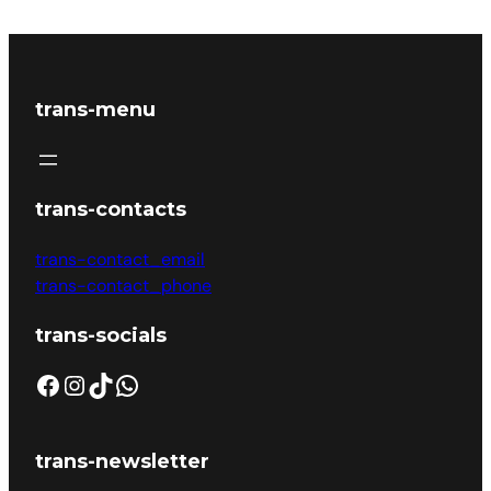
trans-menu
trans-contacts
trans-contact_email
trans-contact_phone
trans-socials
trans-newsletter