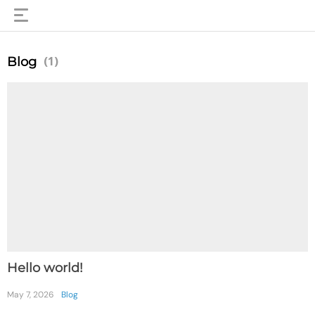
(1)
Blog
Hello world!
May 7, 2026
Blog