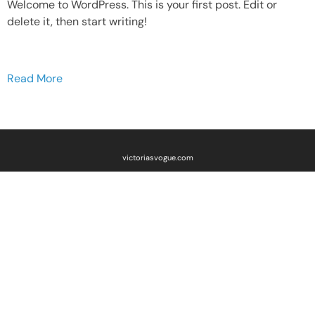
Welcome to WordPress. This is your first post. Edit or
delete it, then start writing!
Read More
victoriasvogue.com